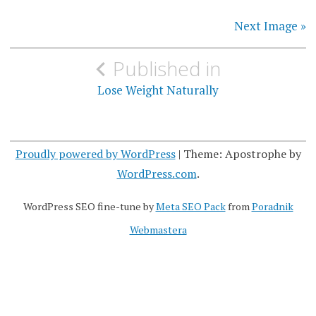
Next Image »
P
Published in
o
Lose Weight Naturally
s
t
Proudly powered by WordPress
|
Theme: Apostrophe by
n
WordPress.com
.
a
WordPress SEO fine-tune by
Meta SEO Pack
from
Poradnik
v
Webmastera
i
g
a