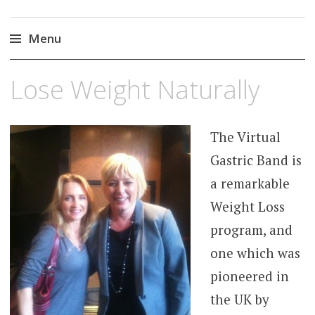
Gastric Band Hypnosis
Hypnotherapy For Weight Loss | Weight Loss |
Virtual Gastric Band Weight Loss
Menu
Skip
Lose Weight Naturally
to
content
The Virtual
Gastric Band is
a remarkable
Weight Loss
program, and
one which was
pioneered in
the UK by