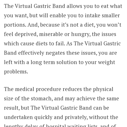
The Virtual Gastric Band allows you to eat what
you want, but will enable you to intake smaller
portions. And, because it’s not a diet, you won’t
feel deprived, miserable or hungry, the issues
which cause diets to fail. As The Virtual Gastric
Band effectively negates these issues, you are
left with a long term solution to your weight
problems.
The medical procedure reduces the physical
size of the stomach, and may achieve the same
result, but The Virtual Gastric Band can be
undertaken quickly and privately, without the
lengthy delay of hospital waiting lists, and of