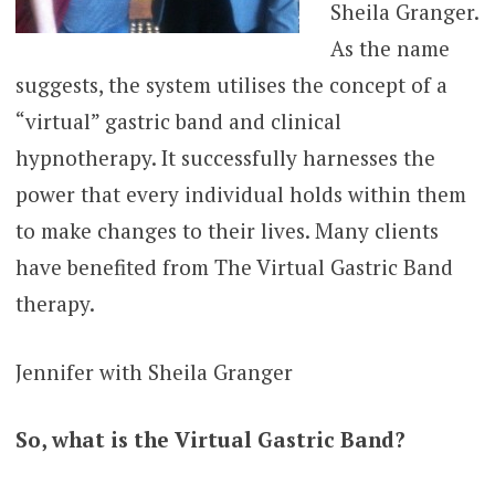
Sheila Granger.
As the name
suggests, the system utilises the concept of a
“virtual” gastric band and clinical
hypnotherapy. It successfully harnesses the
power that every individual holds within them
to make changes to their lives. Many clients
have benefited from The Virtual Gastric Band
therapy.
Jennifer with Sheila Granger
So, what is the Virtual Gastric Band?