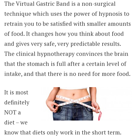
The Virtual Gastric Band is a non-surgical
technique which uses the power of hypnosis to
retrain you to be satisfied with smaller amounts
of food. It changes how you think about food
and gives very safe, very predictable results.
The clinical hypnotherapy convinces the brain
that the stomach is full after a certain level of
intake, and that there is no need for more food.
It is most
definitely
NOT a
diet – we
know that diets only work in the short term.